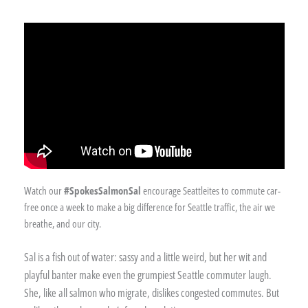
Watch our
#SpokesSalmonSal
encourage Seattleites to commute car-
free once a week to make a big difference for Seattle traffic, the air we
breathe, and our city.
Sal is a fish out of water: sassy and a little weird, but her wit and
playful banter make even the grumpiest Seattle commuter laugh.
She, like all salmon who migrate, dislikes congested commutes. But