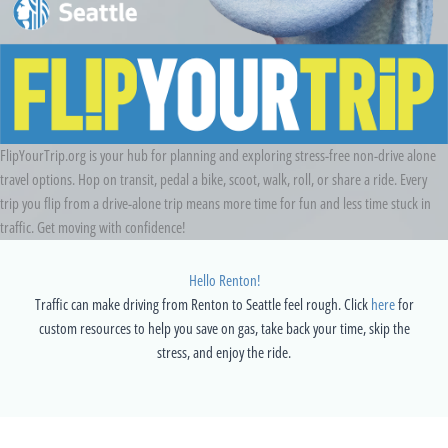
FlipYourTrip.org is your hub for planning and exploring stress-free non-drive alone
travel options. Hop on transit, pedal a bike, scoot, walk, roll, or share a ride. Every
trip you flip from a drive-alone trip means more time for fun and less time stuck in
traffic. Get moving with confidence!
Hello Renton!
Traffic can make driving from Renton to Seattle feel rough. Click
here
for
custom resources to help you save on gas, take back your time, skip the
stress, and enjoy the ride.