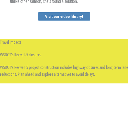
unlike other salmon, she’s found a solution.
Visit our video library!
Travel Impacts
WSDOT’s Revive I-5 closures
WSDOT’s Revive I-5 project construction includes highway closures and long-term lane
reductions. Plan ahead and explore alternatives to avoid delays.
Learn more
SDOT project construction
Seattle is investing in safer streets, smoother rides, and better transit — and that
means ongoing construction around the city. Expect temporary lane closures,
detours, and work zones.